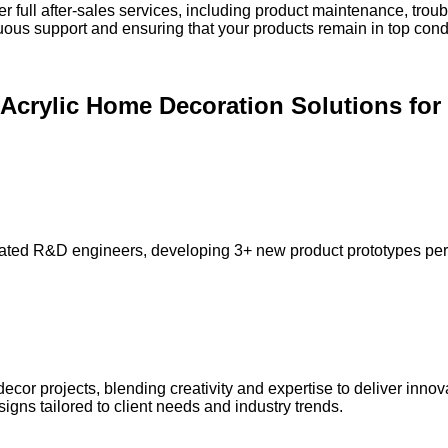
er full after-sales services, including product maintenance, tr
inuous support and ensuring that your products remain in top cond
d Acrylic Home Decoration Solutions f
ted R&D engineers, developing 3+ new product prototypes per m
or projects, blending creativity and expertise to deliver innov
gns tailored to client needs and industry trends.