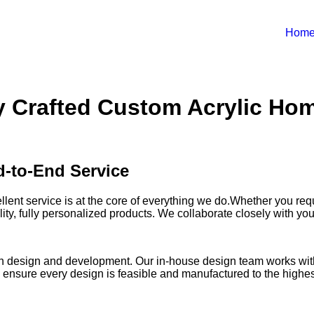
Hom
ly Crafted Custom Acrylic Hom
-to-End Service
llent service is at the core of everything we do.Whether you re
ty, fully personalized products. We collaborate closely with you 
rt in design and development. Our in-house design team works wi
We ensure every design is feasible and manufactured to the highes