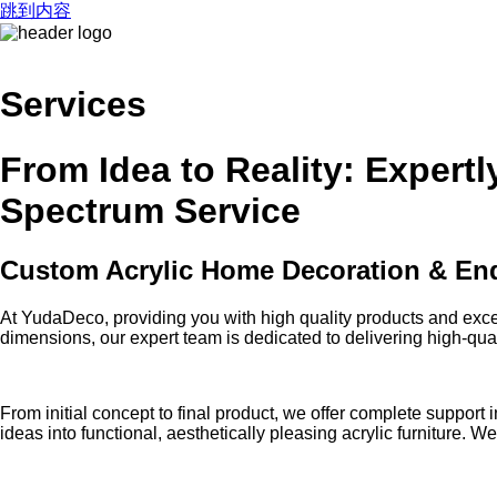
跳到内容
Services
From Idea to Reality: Expert
Spectrum Service
Custom Acrylic Home Decoration & End
At YudaDeco, providing you with high quality products and exce
dimensions, our expert team is dedicated to delivering high-quali
From initial concept to final product, we offer complete suppo
ideas into functional, aesthetically pleasing acrylic furniture. 