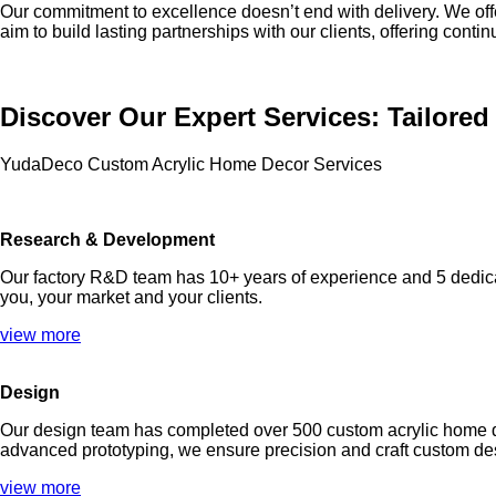
Our commitment to excellence doesn’t end with delivery. We off
aim to build lasting partnerships with our clients, offering cont
Discover Our Expert Services: Tailore
YudaDeco Custom Acrylic Home Decor Services
Research & Development
Our factory R&D team has 10+ years of experience and 5 dedica
you, your market and your clients.
view more
Design
Our design team has completed over 500 custom acrylic home dec
advanced prototyping, we ensure precision and craft custom desi
view more