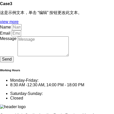
Case3
这是示例文本，单击 “编辑” 按钮更改此文本。
view more
Name
Email
Message
Send
Working Hours
Monday-Friday:
8:30 AM -12:30 AM, 14:00 PM - 18:00 PM
Saturday-Sunday:
Closed