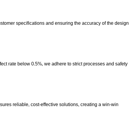
ustomer specifications and ensuring the accuracy of the design
ct rate below 0.5%, we adhere to strict processes and safety
res reliable, cost-effective solutions, creating a win-win