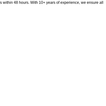
s within 48 hours. With 10+ years of experience, we ensure all