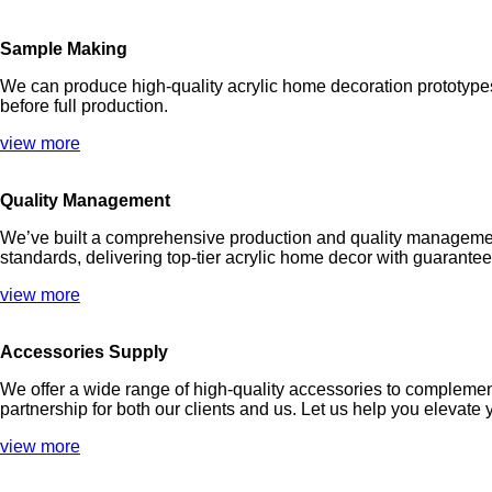
Sample Making
We can produce high-quality acrylic home decoration prototypes 
before full production.
view more
Quality Management
We’ve built a comprehensive production and quality management
standards, delivering top-tier acrylic home decor with guarantee
view more
Accessories Supply
We offer a wide range of high-quality accessories to complement
partnership for both our clients and us. Let us help you elevat
view more