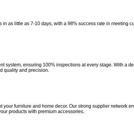
in as little as 7-10 days, with a 98% success rate in meeting c
 system, ensuring 100% inspections at every stage. With a defe
d quality and precision.
 your furniture and home decor. Our strong supplier network ensu
e your products with premium accessories.