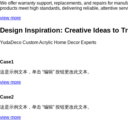
We offer warranty support, replacements, and repairs for manuf
products meet high standards, delivering reliable, attentive ser
view more
Design Inspiration: Creative Ideas to 
YudaDeco Custom Acrylic Home Decor Experts
Case1
这是示例文本，单击 “编辑” 按钮更改此文本。
view more
Case2
这是示例文本，单击 “编辑” 按钮更改此文本。
view more