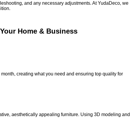
oubleshooting, and any necessary adjustments. At YudaDeco, we
ition.
or Your Home & Business
onth, creating what you need and ensuring top quality for
ative, aesthetically appealing furniture. Using 3D modeling and