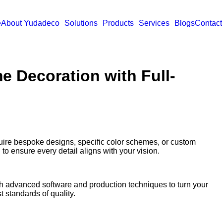
e
About Yudadeco
Solutions
Products
Services
Blogs
Contact
e Decoration with Full-
quire bespoke designs, specific color schemes, or custom
to ensure every detail aligns with your vision.
th advanced software and production techniques to turn your
t standards of quality.