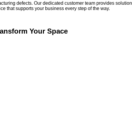
acturing defects. Our dedicated customer team provides solution
vice that supports your business every step of the way.
Transform Your Space