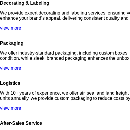
Decorating & Labeling
We provide expert decorating and labeling services, ensuring y
enhance your brand’s appeal, delivering consistent quality and
view more
Packaging
We offer industry-standard packaging, including custom boxes, b
condition, while sleek, branded packaging enhances the unboxi
view more
Logistics
With 10+ years of experience, we offer air, sea, and land frei
units annually, we provide custom packaging to reduce costs by u
view more
After-Sales Service