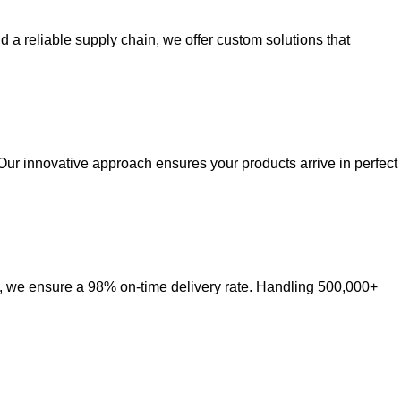
a reliable supply chain, we offer custom solutions that
Our innovative approach ensures your products arrive in perfect
ct, we ensure a 98% on-time delivery rate. Handling 500,000+