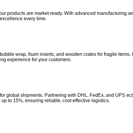
our products are market-ready. With advanced manufacturing and 
 excellence every time.
ubble wrap, foam inserts, and wooden crates for fragile items. 
ng experience for your customers.
ght for global shipments. Partnering with DHL, FedEx, and UPS e
p to 15%, ensuring reliable, cost-effective logistics.