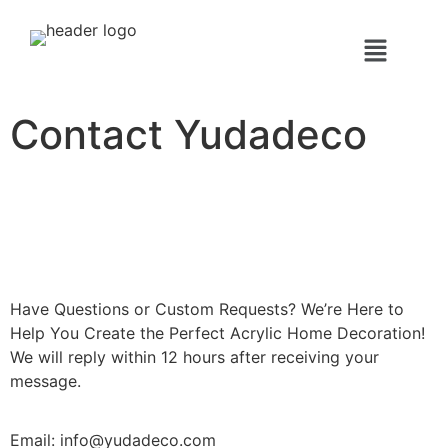
Contact Yudadeco
Have Questions or Custom Requests? We’re Here to
Help You Create the Perfect Acrylic Home Decoration!
We will reply within 12 hours after receiving your
message.
Email: info@yudadeco.com