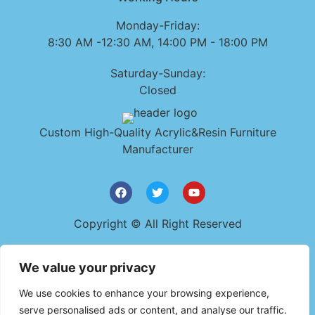
Monday-Friday:
8:30 AM -12:30 AM, 14:00 PM - 18:00 PM
Saturday-Sunday:
Closed
Custom High-Quality Acrylic&Resin Furniture
Manufacturer
Copyright © All Right Reserved
Get In Touch
We value your privacy
+86 159 9482 0723
We use cookies to enhance your browsing experience,
szyudaplastic@gmail.com
serve personalised ads or content, and analyse our traffic.