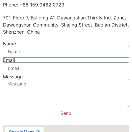
Phone: +86 159 9482 0723
701, Floor 7, Building A1, Dawangshan Thirdly Ind. Zone,
Dawangshan Community, Shajing Street, Bao'an District,
Shenzhen, China
Name
Email
Message
Send