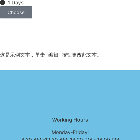
1 Days
Choose
这是示例文本，单击 “编辑” 按钮更改此文本。
Working Hours
Monday-Friday:
8:30 AM -12:30 AM, 14:00 PM - 18:00 PM