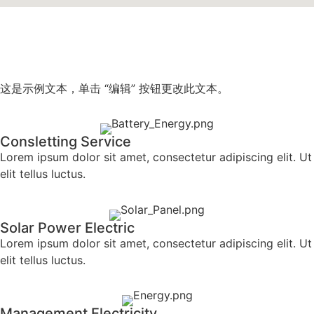
这是示例文本，单击 “编辑” 按钮更改此文本。
Consletting Service
Lorem ipsum dolor sit amet, consectetur adipiscing elit. Ut
elit tellus luctus.
Solar Power Electric
Lorem ipsum dolor sit amet, consectetur adipiscing elit. Ut
elit tellus luctus.
Management Electricity