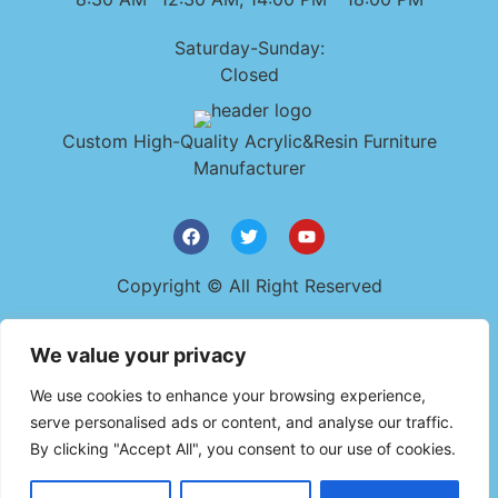
Saturday-Sunday:
Closed
Custom High-Quality Acrylic&Resin Furniture
Manufacturer
Copyright © All Right Reserved
Get In Touch
We value your privacy
+86 159 9482 0723
We use cookies to enhance your browsing experience,
szyudaplastic@gmail.com
serve personalised ads or content, and analyse our traffic.
By clicking "Accept All", you consent to our use of cookies.
7A-B, Dawangshan Baoxin Industrial Area, East of
Xingye Road,Shajing, Bao'an District, Shenzhen, China