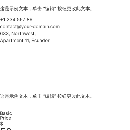
这是示例文本，单击 “编辑” 按钮更改此文本。
+1 234 567 89
contact@your-domain.com
633, Northwest,
Apartment 11, Ecuador
这是示例文本，单击 “编辑” 按钮更改此文本。
Basic
Price
$