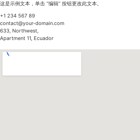
这是示例文本，单击 “编辑” 按钮更改此文本。
+1 234 567 89
contact@your-domain.com
633, Northwest,
Apartment 11, Ecuador