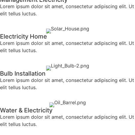
Lorem ipsum dolor sit amet, consectetur adipiscing elit. Ut
elit tellus luctus.
Electricity Home
Lorem ipsum dolor sit amet, consectetur adipiscing elit. Ut
elit tellus luctus.
Bulb Installation
Lorem ipsum dolor sit amet, consectetur adipiscing elit. Ut
elit tellus luctus.
Water & Electricity
Lorem ipsum dolor sit amet, consectetur adipiscing elit. Ut
elit tellus luctus.