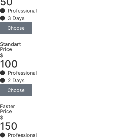
50
Professional
3 Days
Choose
Standart
Price
$
100
Professional
2 Days
Choose
Faster
Price
$
150
Professional