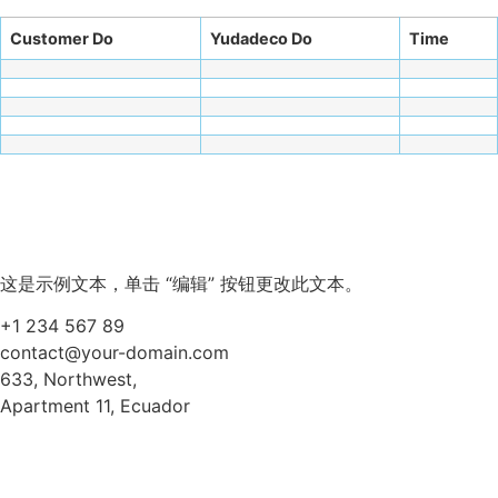
Customer Do
Yudadeco Do
Time
这是示例文本，单击 “编辑” 按钮更改此文本。
+1 234 567 89
contact@your-domain.com
633, Northwest,
Apartment 11, Ecuador