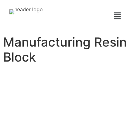
Manufacturing Resin
Block