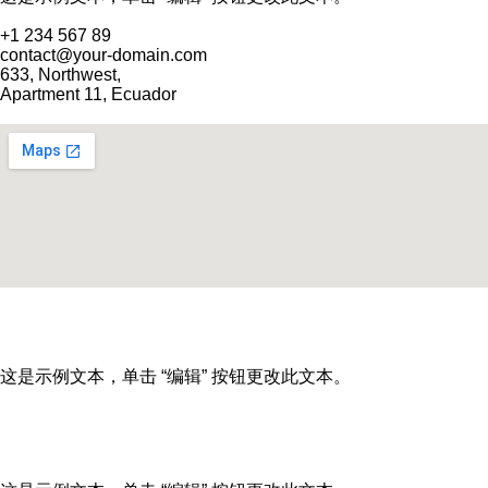
+1 234 567 89
contact@your-domain.com
633, Northwest,
Apartment 11, Ecuador
这是示例文本，单击 “编辑” 按钮更改此文本。