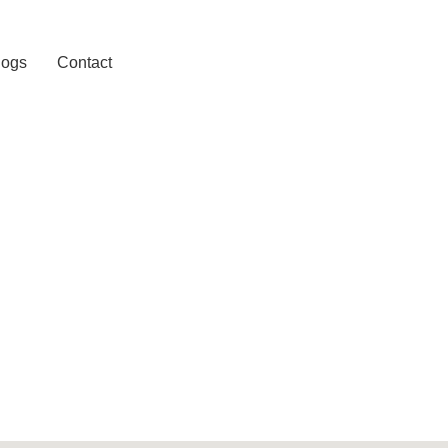
logs
Contact