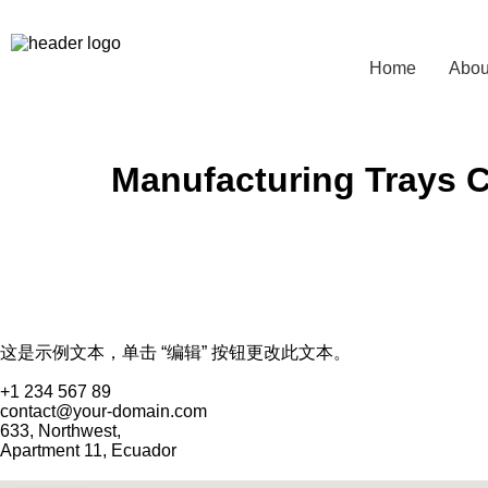
Home
Abou
Manufacturing Trays 
这是示例文本，单击 “编辑” 按钮更改此文本。
+1 234 567 89
contact@your-domain.com
633, Northwest,
Apartment 11, Ecuador