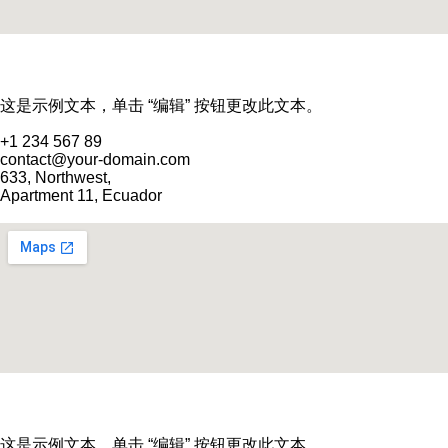
这是示例文本，单击 “编辑” 按钮更改此文本。
+1 234 567 89
contact@your-domain.com
633, Northwest,
Apartment 11, Ecuador
这是示例文本，单击 “编辑” 按钮更改此文本。