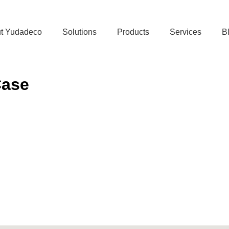
t Yudadeco
Solutions
Products
Services
B
Case