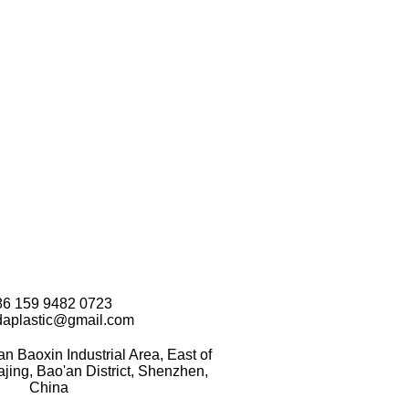
86 159 9482 0723
daplastic@gmail.com
 Baoxin Industrial Area, East of
ing, Bao'an District, Shenzhen,
China