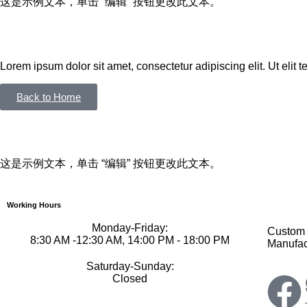
这是示例文本，单击 “编辑” 按钮更改此文本。
Lorem ipsum dolor sit amet, consectetur adipiscing elit. Ut elit te
Back to Home
这是示例文本，单击 “编辑” 按钮更改此文本。
Working Hours
Monday-Friday:
Custom 
8:30 AM -12:30 AM, 14:00 PM - 18:00 PM
Manufac
Saturday-Sunday:
Closed