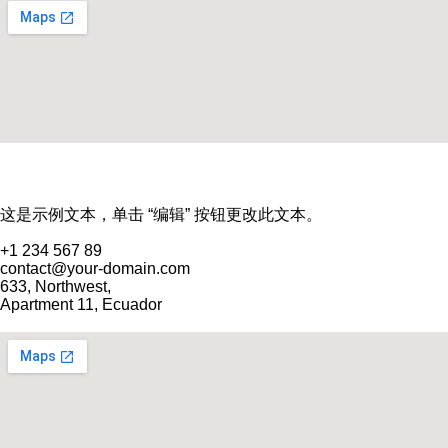
这是示例文本，单击 “编辑” 按钮更改此文本。
+1 234 567 89
contact@your-domain.com
633, Northwest,
Apartment 11, Ecuador