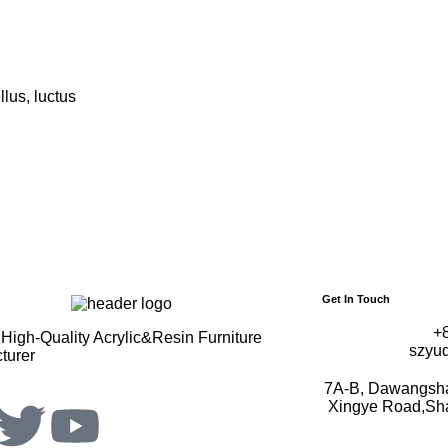
llus, luctus
Get In Touch
+
High-Quality Acrylic&Resin Furniture
szyu
turer
7A-B, Dawangshan
Xingye Road,Shaj